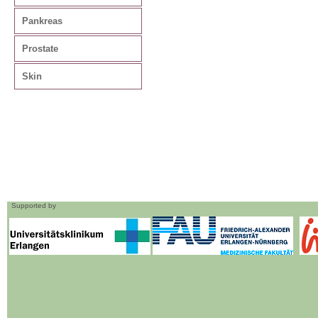
Pankreas
Prostate
Skin
Supported by