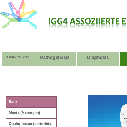
German version
Pathogenesis
Diagnosis
Ma
Back
Sym
Menix (Meningen)
nodu
Ocular tissue (periorbital