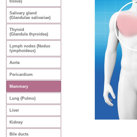
tissue)
Salivary gland
(Glandulae salivariae)
Thyroid
(Glandula thyroidea)
Lymph nodes (Nodus
lymphoideus)
Aorta
Pericardium
Mammary
Lung (Pulmo)
Liver
Kidney
Bile ducts